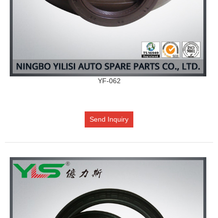
YF-062
Send Inquiry