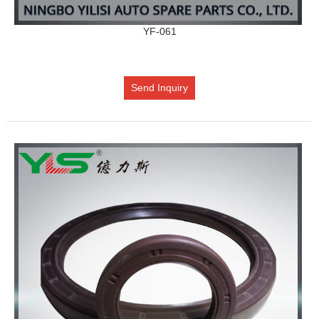
YF-061
Send Inquiry