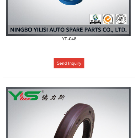
YF-048
Send Inquiry