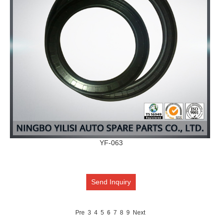
YF-063
Send Inquiry
Pre
3
4
5
6
7
8
9
Next