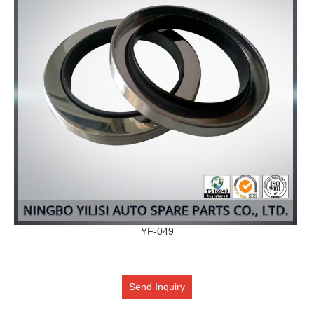
YF-049
Send Inquiry