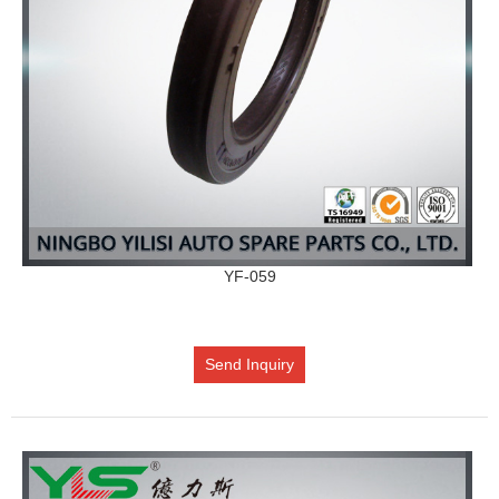
YF-059
Send Inquiry