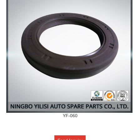
YF-060