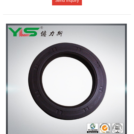
Send Inquiry