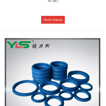
YF-057
Send Inquiry