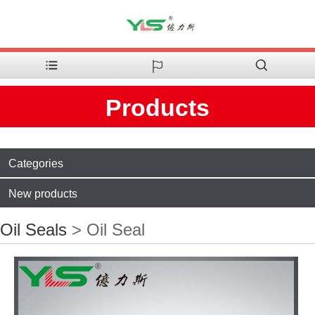
Products
Categories
New products
Oil Seals
> Oil Seal