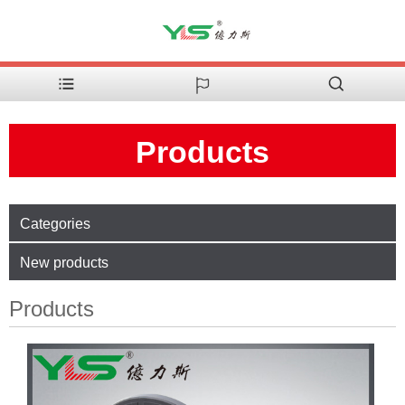
Products
Categories
New products
Products