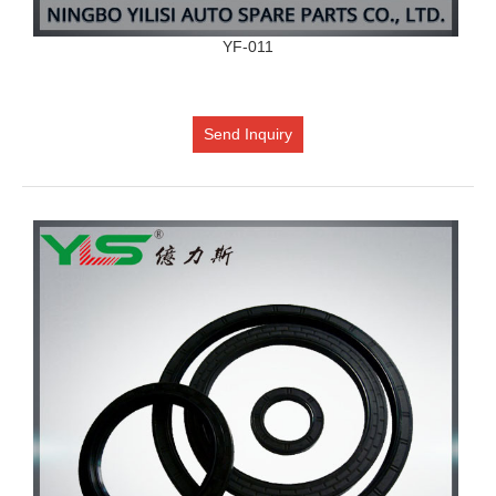
YF-011
Send Inquiry