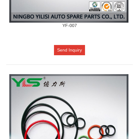
YF-007
Send Inquiry