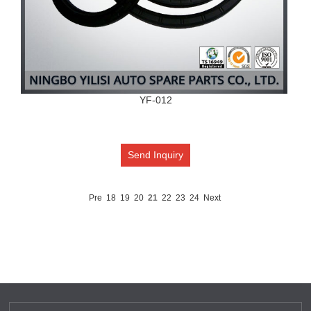
YF-012
Send Inquiry
Pre
18
19
20
21
22
23
24
Next