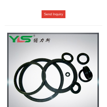
Send Inquiry