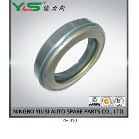
YF-010