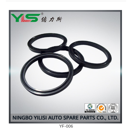
YF-006