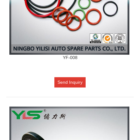
YF-008
Send Inquiry