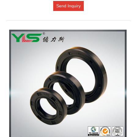
Send Inquiry