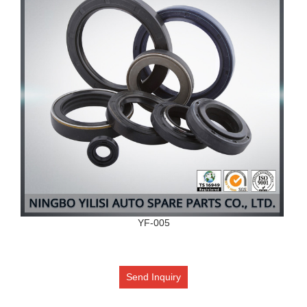
YF-005
Send Inquiry