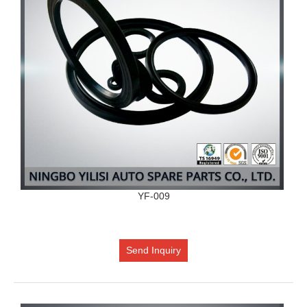
YF-009
Send Inquiry