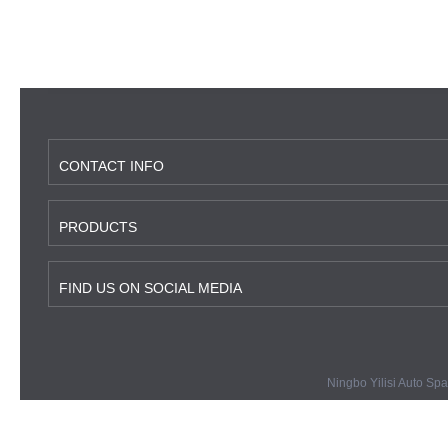
CONTACT INFO
PRODUCTS
FIND US ON SOCIAL MEDIA
Ningbo Yilisi Auto Spa