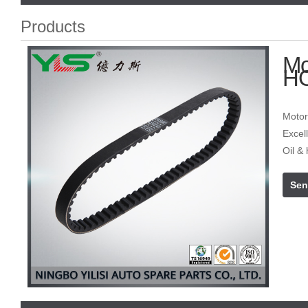
Products
Mo
H
Motor
Excell
Oil & 
Sen