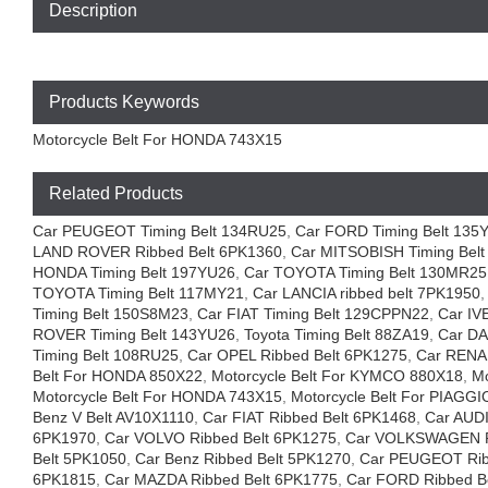
Description
Products Keywords
Motorcycle Belt For HONDA 743X15
Related Products
Car PEUGEOT Timing Belt 134RU25
,
Car FORD Timing Belt 135
LAND ROVER Ribbed Belt 6PK1360
,
Car MITSOBISH Timing Bel
HONDA Timing Belt 197YU26
,
Car TOYOTA Timing Belt 130MR25
TOYOTA Timing Belt 117MY21
,
Car LANCIA ribbed belt 7PK1950
Timing Belt 150S8M23
,
Car FIAT Timing Belt 129CPPN22
,
Car IV
ROVER Timing Belt 143YU26
,
Toyota Timing Belt 88ZA19
,
Car DA
Timing Belt 108RU25
,
Car OPEL Ribbed Belt 6PK1275
,
Car RENA
Belt For HONDA 850X22
,
Motorcycle Belt For KYMCO 880X18
,
Mo
Motorcycle Belt For HONDA 743X15
,
Motorcycle Belt For PIAGG
Benz V Belt AV10X1110
,
Car FIAT Ribbed Belt 6PK1468
,
Car AUDI
6PK1970
,
Car VOLVO Ribbed Belt 6PK1275
,
Car VOLKSWAGEN Ri
Belt 5PK1050
,
Car Benz Ribbed Belt 5PK1270
,
Car PEUGEOT Rib
6PK1815
,
Car MAZDA Ribbed Belt 6PK1775
,
Car FORD Ribbed B