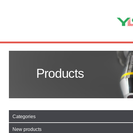
Products
Categories
New products